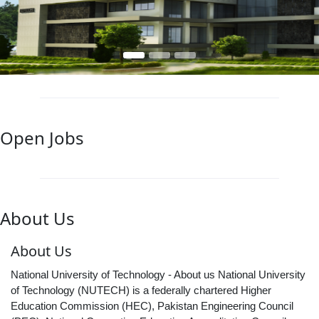
Open Jobs
About Us
About Us
National University of Technology - About us National University
of Technology (NUTECH) is a federally chartered Higher
Education Commission (HEC), Pakistan Engineering Council