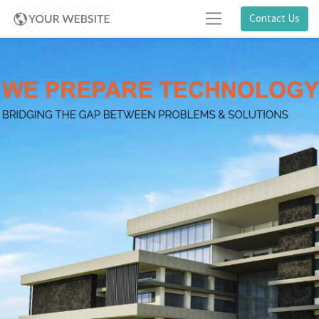
Contact Us